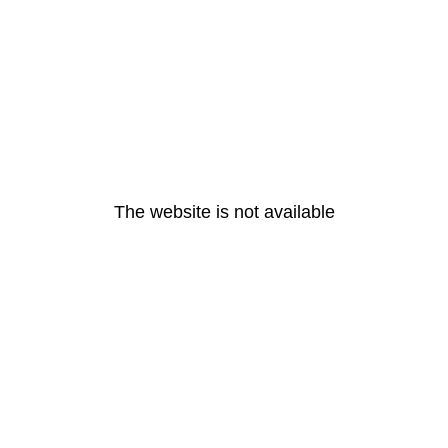
The website is not available