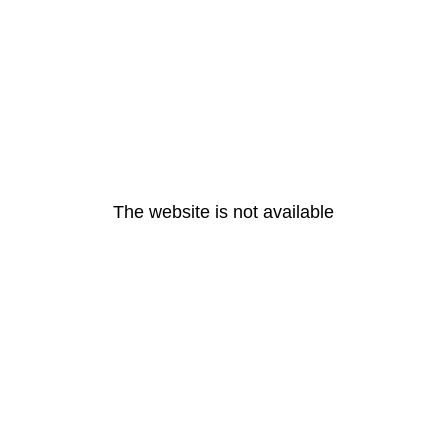
The website is not available