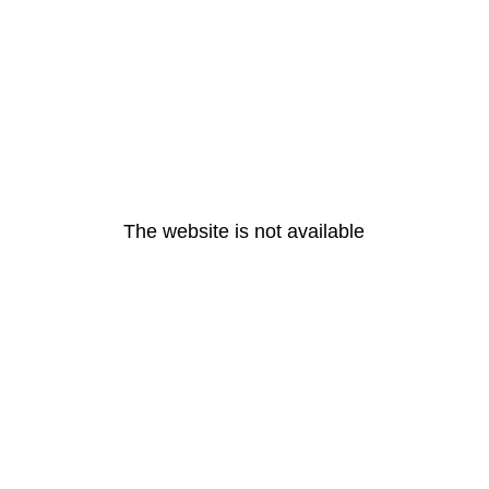
The website is not available