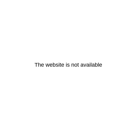
The website is not available