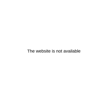
The website is not available