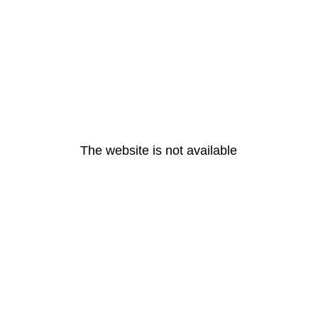
The website is not available